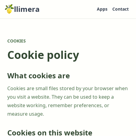
llimera
Apps
Contact
COOKIES
Cookie policy
What cookies are
Cookies are small files stored by your browser when
you visit a website. They can be used to keep a
website working, remember preferences, or
measure usage.
Cookies on this website