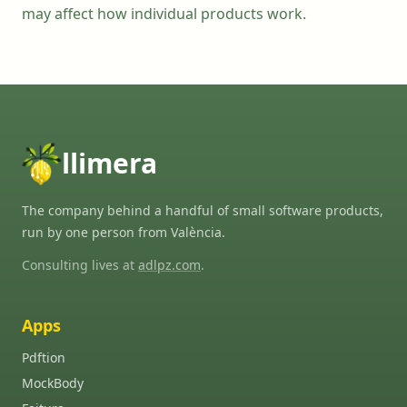
may affect how individual products work.
llimera
The company behind a handful of small software products,
run by one person from València.
Consulting lives at
adlpz.com
.
Apps
Pdftion
MockBody