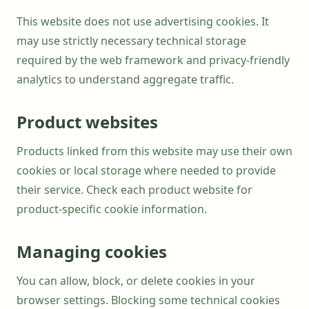
This website does not use advertising cookies. It
may use strictly necessary technical storage
required by the web framework and privacy-friendly
analytics to understand aggregate traffic.
Product websites
Products linked from this website may use their own
cookies or local storage where needed to provide
their service. Check each product website for
product-specific cookie information.
Managing cookies
You can allow, block, or delete cookies in your
browser settings. Blocking some technical cookies