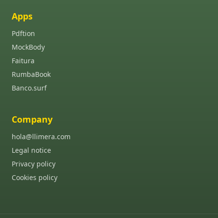
Apps
Pdftion
MockBody
Faitura
RumbaBook
Banco.surf
Company
hola@llimera.com
Legal notice
Privacy policy
Cookies policy