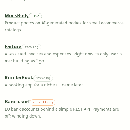
MockBody
live
Product photos on AI-generated bodies for small ecommerce
catalogs.
Faitura
stewing
AI-assisted invoices and expenses. Right now its only user is
me; building as I go.
RumbaBook
stewing
A booking app for a niche I'll name later.
Banco.surf
sunsetting
EU bank accounts behind a simple REST API. Payments are
off; winding down.