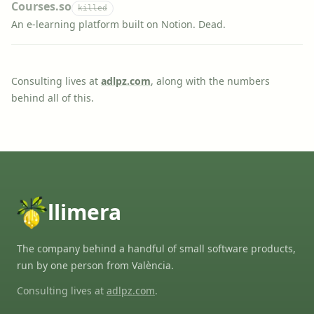
Courses.so
killed
An e-learning platform built on Notion. Dead.
Consulting lives at
adlpz.com
, along with the numbers
behind all of this.
llimera
The company behind a handful of small software products,
run by one person from València.
Consulting lives at
adlpz.com
.