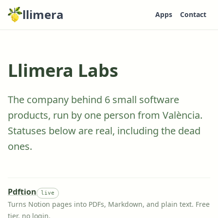
llimera
Apps
Contact
Llimera Labs
The company behind
6
small software
products, run by one person from València.
Statuses below are real, including the dead
ones.
Pdftion
live
Turns Notion pages into PDFs, Markdown, and plain text. Free
tier, no login.